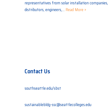
representatives from solar installation companies, 
distributors, engineers,…
Read More »
Contact Us
southseattle.edu/sbst
sustainablebldg-ssc@seattlecolleges.edu