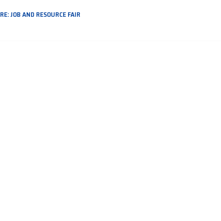
E: JOB AND RESOURCE FAIR