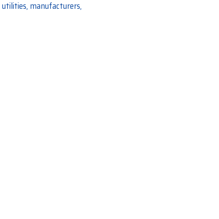
utilities, manufacturers,