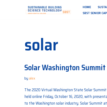
HOME
SUSTA
Skip
SBST SENIOR CA
to
content
solar
Solar Washington Summit
by
alex
The 2020 Virtual Washington State Solar Summit 
held online Friday, October 16, 2020, with present
to the Washington solar industry. Solar Summit at