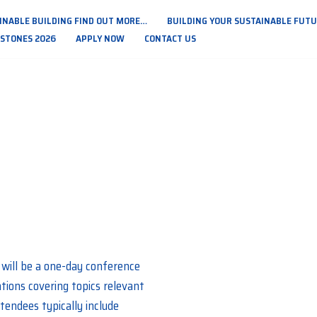
INABLE BUILDING FIND OUT MORE…
BUILDING YOUR SUSTAINABLE FUTUR
PSTONES 2026
APPLY NOW
CONTACT US
will be a one-day conference
ations covering topics relevant
tendees typically include