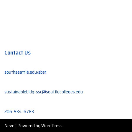
Contact Us
southseattle.edu/sbst
sustainablebldg-ssc@seattlecolleges.edu
206-934-6783
Neve
| Powered by
WordPress