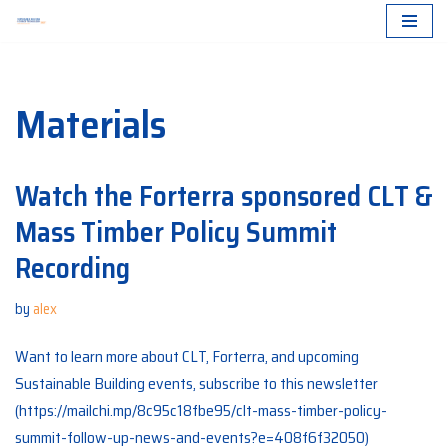
Skip
to
Materials
content
Watch the Forterra sponsored CLT &
Mass Timber Policy Summit
Recording
by
alex
Want to learn more about CLT, Forterra, and upcoming
Sustainable Building events, subscribe to this newsletter
(https://mailchi.mp/8c95c18fbe95/clt-mass-timber-policy-
summit-follow-up-news-and-events?e=408f6f32050)