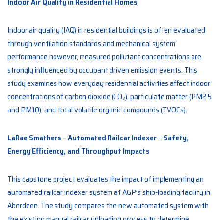
Indoor Air Quality in Residential Homes
Indoor air quality (IAQ) in residential buildings is often evaluated
through ventilation standards and mechanical system
performance however, measured pollutant concentrations are
strongly influenced by occupant driven emission events. This
study examines how everyday residential activities affect indoor
concentrations of carbon dioxide (CO₂), particulate matter (PM2.5
and PM10), and total volatile organic compounds (TVOCs).
LaRae Smathers
–
Automated Railcar Indexer – Safety,
Energy Efficiency, and Throughput Impacts
This capstone project evaluates the impact of implementing an
automated railcar indexer system at AGP’s ship‑loading facility in
Aberdeen. The study compares the new automated system with
the existing manual railcar unloading process to determine