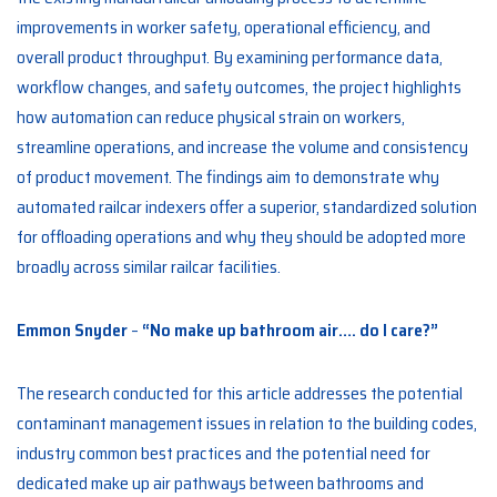
improvements in worker safety, operational efficiency, and
overall product throughput. By examining performance data,
workflow changes, and safety outcomes, the project highlights
how automation can reduce physical strain on workers,
streamline operations, and increase the volume and consistency
of product movement. The findings aim to demonstrate why
automated railcar indexers offer a superior, standardized solution
for offloading operations and why they should be adopted more
broadly across similar railcar facilities.
Emmon Snyder
–
“No make up bathroom air…. do I care?”
The research conducted for this article addresses the potential
contaminant management issues in relation to the building codes,
industry common best practices and the potential need for
dedicated make up air pathways between bathrooms and