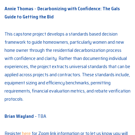
Annie Thomas
–
Decarbonizing with Confidence: The Gals
Guide to Getting the Bid
This capstone project develops a standards based decision
framework to guide homeowners, particularly women and new
home owner through the residential decarbonization process
with confidence and clarity. Rather than documenting individual
experiences, the project extracts universal standards that can be
applied across projects and contractors. These standards include,
equipment sizing and efficiency benchmarks, permitting
requirements, financial evaluation metrics, and rebate verification
protocols.
Brian Wayland
– TBA
Register
here
for Zoom link information or to let us know you will