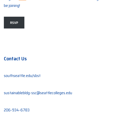
be joining!
RSVP
Contact Us
southseattle.edu/sbst
sustainablebldg-ssc@seattlecolleges.edu
206-934-6783