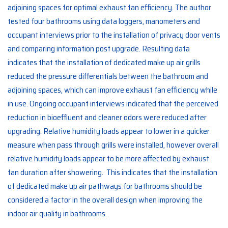
adjoining spaces for optimal exhaust fan efficiency. The author
tested four bathrooms using data loggers, manometers and
occupant interviews prior to the installation of privacy door vents
and comparing information post upgrade. Resulting data
indicates that the installation of dedicated make up air grills
reduced the pressure differentials between the bathroom and
adjoining spaces, which can improve exhaust fan efficiency while
in use. Ongoing occupant interviews indicated that the perceived
reduction in bioeffluent and cleaner odors were reduced after
upgrading. Relative humidity loads appear to lower in a quicker
measure when pass through grills were installed, however overall
relative humidity loads appear to be more affected by exhaust
fan duration after showering. This indicates that the installation
of dedicated make up air pathways for bathrooms should be
considered a factor in the overall design when improving the
indoor air quality in bathrooms.