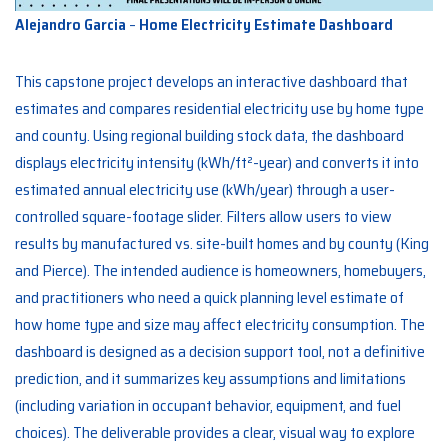
Alejandro Garcia
–
Home Electricity Estimate Dashboard
This capstone project develops an interactive dashboard that
estimates and compares residential electricity use by home type
and county. Using regional building stock data, the dashboard
displays electricity intensity (kWh/ft²-year) and converts it into
estimated annual electricity use (kWh/year) through a user-
controlled square-footage slider. Filters allow users to view
results by manufactured vs. site-built homes and by county (King
and Pierce). The intended audience is homeowners, homebuyers,
and practitioners who need a quick planning level estimate of
how home type and size may affect electricity consumption. The
dashboard is designed as a decision support tool, not a definitive
prediction, and it summarizes key assumptions and limitations
(including variation in occupant behavior, equipment, and fuel
choices). The deliverable provides a clear, visual way to explore