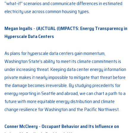
“what-if” scenarios and communicate differences in estimated
electricity use across common housing types.
Megan Ingalls
–
(A)CTUAL (I)MPACTS: Energy Transparency in
Hyperscale Data Centers
As plans for hyperscale data centers gain momentum,
Washington State’s ability to meet its climate commitments is
under increasing threat. Keeping data center energy information
private makes it nearly impossible to mitigate that threat before
the damage becomes irreversible. By studying precedents for
energy reporting in Seattle and abroad, we can chart a path to a
future with more equitable energy distribution and climate
change resilience for Washington and the Pacific Northwest.
Conner McCleery
–
Occupant Behavior and Its Influence on