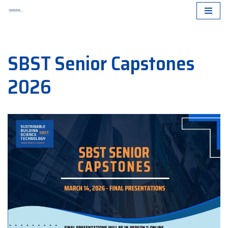
Skip
to
SBST Senior Capstones
content
2026